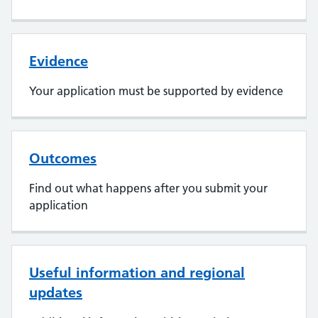
Evidence
Your application must be supported by evidence
Outcomes
Find out what happens after you submit your
application
Useful information and regional
updates