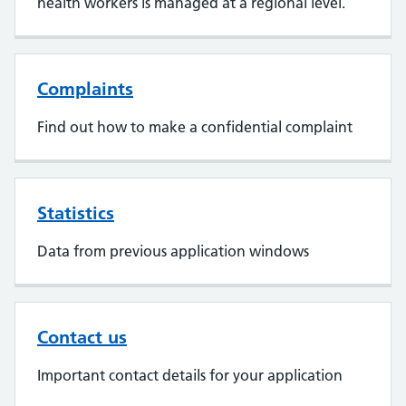
health workers is managed at a regional level.
Complaints
Find out how to make a confidential complaint
Statistics
Data from previous application windows
Contact us
Important contact details for your application