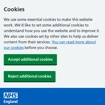
Cookies
We use some essential cookies to make this website
work. We’d like to set some additional cookies to
understand how you use the website and to improve it.
We also use cookies set by other sites to help us deliver
content from their services.
You can read more about
our cookies
before you choose.
Accept additional cookies
Reject additional cookies
England