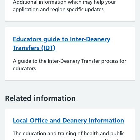
Additional information which may help your
application and region specific updates
Educators guide to Inter-Deanery
Transfers (IDT)
A guide to the Inter-Deanery Transfer process for
educators
Related information
Local Office and Deanery information
The education and training of health and public