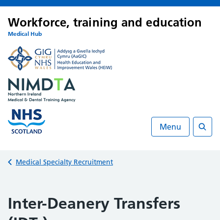
Workforce, training and education
Medical Hub
Menu
Searc
Back to
Medical Specialty Recruitment
Inter-Deanery Transfers