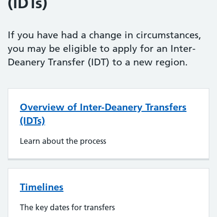
(IDTs)
If you have had a change in circumstances,
you may be eligible to apply for an Inter-
Deanery Transfer (IDT) to a new region.
Overview of Inter-Deanery Transfers
(IDTs)
Learn about the process
Timelines
The key dates for transfers