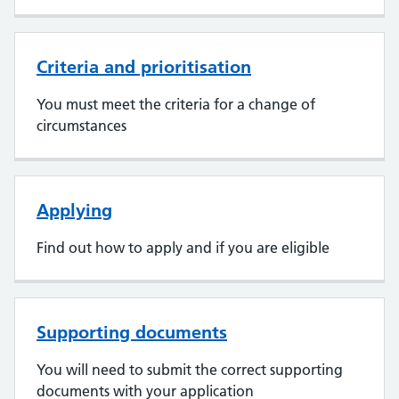
Criteria and prioritisation
You must meet the criteria for a change of
circumstances
Applying
Find out how to apply and if you are eligible
Supporting documents
You will need to submit the correct supporting
documents with your application