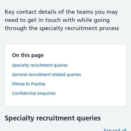
Key contact details of the teams you may
need to get in touch with while going
through the specialty recruitment process
On this page
Specialty recruitment queries
General recruitment related queries
Fitness to Practise
Confidential enquiries
Specialty recruitment queries
Expand all