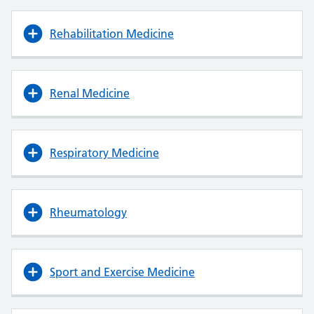
Rehabilitation Medicine
Renal Medicine
Respiratory Medicine
Rheumatology
Sport and Exercise Medicine