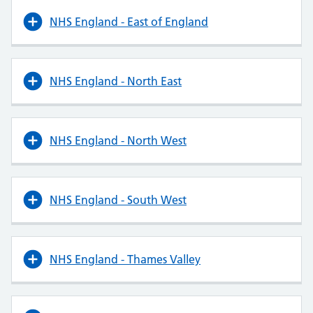
NHS England - East of England
NHS England - North East
NHS England - North West
NHS England - South West
NHS England - Thames Valley