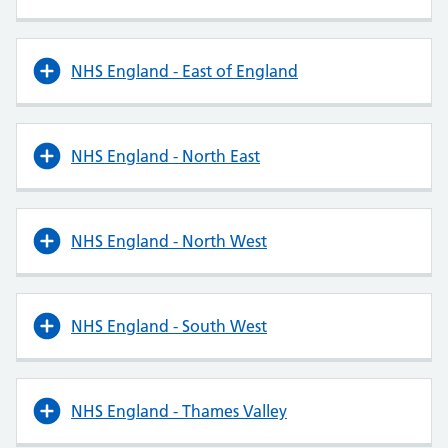
NHS England - East of England
NHS England - North East
NHS England - North West
NHS England - South West
NHS England - Thames Valley