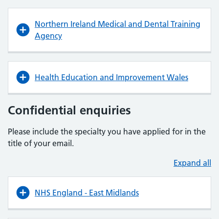
Northern Ireland Medical and Dental Training
Agency
Health Education and Improvement Wales
Confidential enquiries
Please include the specialty you have applied for in the
title of your email.
Expand all
NHS England - East Midlands