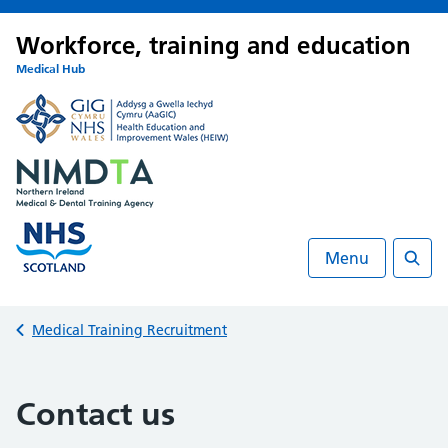
Workforce, training and education
Medical Hub
Menu
Searc
Back to
Medical Training Recruitment
Contact us