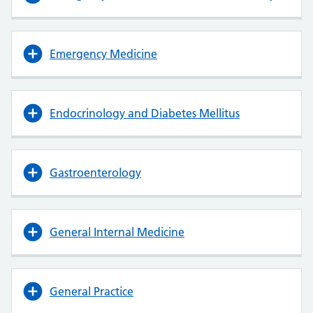
Emergency Medicine
Endocrinology and Diabetes Mellitus
Gastroenterology
General Internal Medicine
General Practice