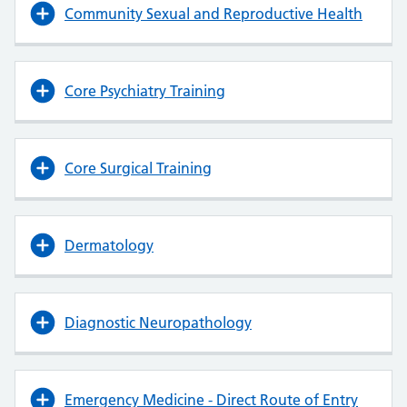
Community Sexual and Reproductive Health
Core Psychiatry Training
Core Surgical Training
Dermatology
Diagnostic Neuropathology
Emergency Medicine - Direct Route of Entry