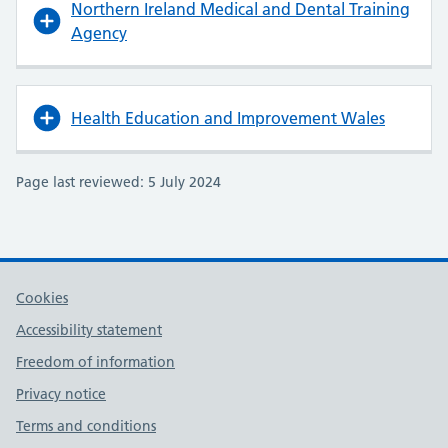
Northern Ireland Medical and Dental Training
Agency
Health Education and Improvement Wales
Page last reviewed: 5 July 2024
Cookies
Accessibility statement
Freedom of information
Privacy notice
Terms and conditions