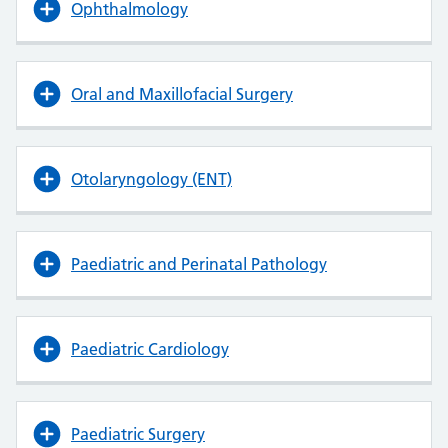
Ophthalmology
Oral and Maxillofacial Surgery
Otolaryngology (ENT)
Paediatric and Perinatal Pathology
Paediatric Cardiology
Paediatric Surgery