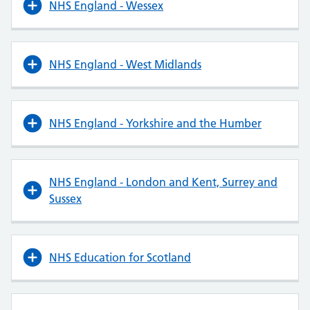
NHS England - Wessex
NHS England - West Midlands
NHS England - Yorkshire and the Humber
NHS England - London and Kent, Surrey and
Sussex
NHS Education for Scotland