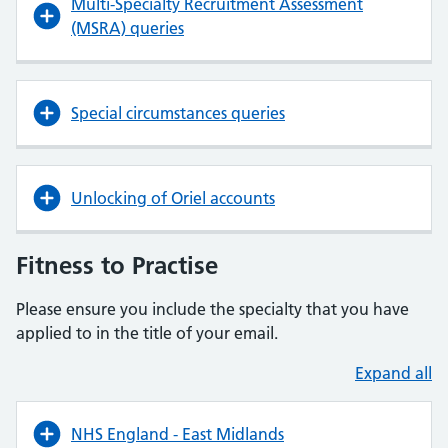
Multi-Specialty Recruitment Assessment
(MSRA) queries
Special circumstances queries
Unlocking of Oriel accounts
Fitness to Practise
Please ensure you include the specialty that you have
applied to in the title of your email.
Expand all
NHS England - East Midlands