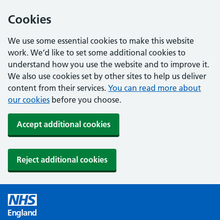
Cookies
We use some essential cookies to make this website
work. We’d like to set some additional cookies to
understand how you use the website and to improve it.
We also use cookies set by other sites to help us deliver
content from their services.
You can read more about
our cookies
before you choose.
Accept additional cookies
Reject additional cookies
England