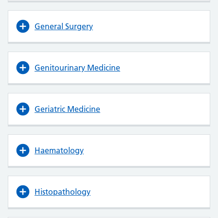
General Surgery
Genitourinary Medicine
Geriatric Medicine
Haematology
Histopathology