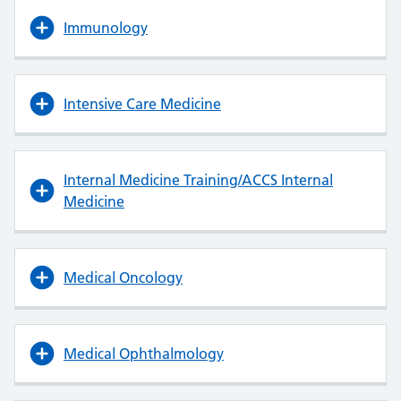
Immunology
Intensive Care Medicine
Internal Medicine Training/ACCS Internal
Medicine
Medical Oncology
Medical Ophthalmology