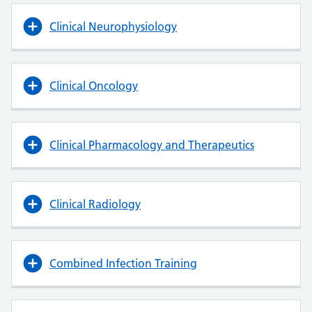
Clinical Neurophysiology
Clinical Oncology
Clinical Pharmacology and Therapeutics
Clinical Radiology
Combined Infection Training