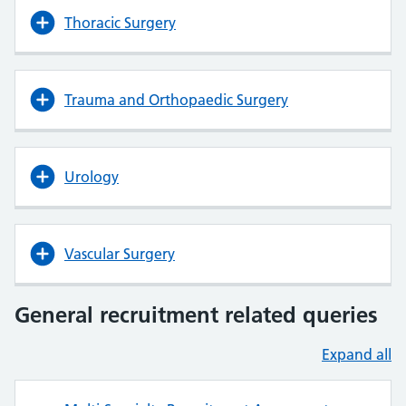
Thoracic Surgery
Trauma and Orthopaedic Surgery
Urology
Vascular Surgery
General recruitment related queries
Expand all