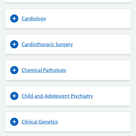
Cardiology
Cardiothoracic Surgery
Chemical Pathology
Child and Adolescent Psychiatry
Clinical Genetics