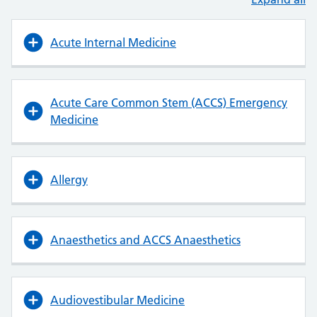
Acute Internal Medicine
Acute Care Common Stem (ACCS) Emergency
Medicine
Allergy
Anaesthetics and ACCS Anaesthetics
Audiovestibular Medicine