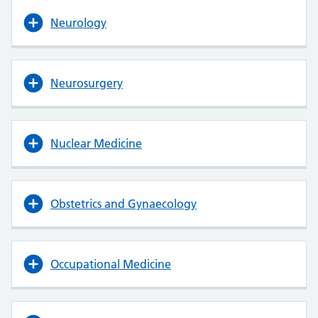
Neurology
Neurosurgery
Nuclear Medicine
Obstetrics and Gynaecology
Occupational Medicine