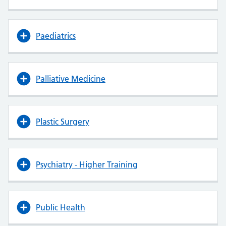
Paediatrics
Palliative Medicine
Plastic Surgery
Psychiatry - Higher Training
Public Health