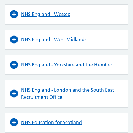
NHS England - Wessex
NHS England - West Midlands
NHS England - Yorkshire and the Humber
NHS England - London and the South East
Recruitment Office
NHS Education for Scotland