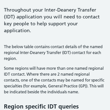
Throughout your Inter-Deanery Transfer
(IDT) application you will need to contact
key people to help support your
application.
The below table contains contact details of the named
regional Inter-Deanery Transfer (IDT) contact for each
region.
Some regions will have more than one named regional
IDT contact. Where there are 2 named regional
contacts, one of the contacts may be named for specific
specialties (for example, General Practice (GP)). This will
be indicated beside the individuals name.
Region specific IDT queries