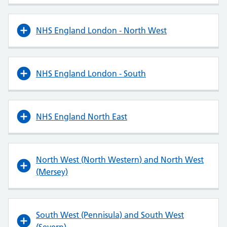
NHS England London - North West
NHS England London - South
NHS England North East
North West (North Western) and North West
(Mersey)
South West (Pennisula) and South West