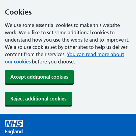
Cookies
We use some essential cookies to make this website
work. We’d like to set some additional cookies to
understand how you use the website and to improve it.
We also use cookies set by other sites to help us deliver
content from their services.
You can read more about
our cookies
before you choose.
Accept additional cookies
Reject additional cookies
England