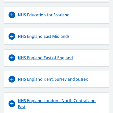
NHS Education for Scotland
NHS England East Midlands
NHS England East of England
NHS England Kent, Surrey and Sussex
NHS England London - North Central and
East