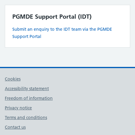
PGMDE Support Portal (IDT)
Submit an enquiry to the IDT team via the PGMDE
Support Portal
Cookies
Accessibility statement
Freedom of information
Privacy notice
Terms and conditions
Contact us