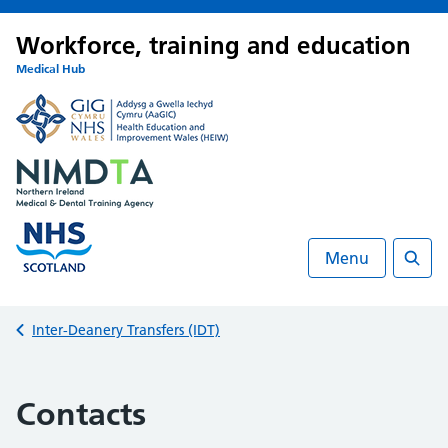
Workforce, training and education
Medical Hub
Menu
Searc
Back to
Inter-Deanery Transfers (IDT)
Contacts