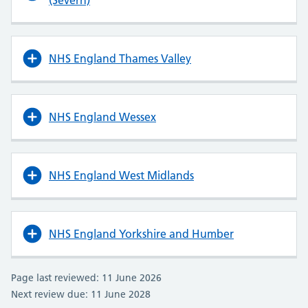
(Severn)
NHS England Thames Valley
NHS England Wessex
NHS England West Midlands
NHS England Yorkshire and Humber
Page last reviewed: 11 June 2026
Next review due: 11 June 2028