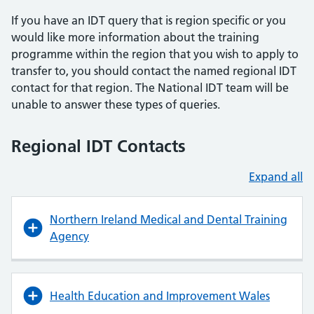
If you have an IDT query that is region specific or you
would like more information about the training
programme within the region that you wish to apply to
transfer to, you should contact the named regional IDT
contact for that region. The National IDT team will be
unable to answer these types of queries.
Regional IDT Contacts
Expand all
Northern Ireland Medical and Dental Training
Agency
Health Education and Improvement Wales