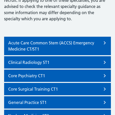
recruit. If applying to one of these specialties, you are
advised to check the relevant specialty guidance as
some information may differ depending on the
specialty which you are applying to.
Acute Care Common Stem (ACCS) Emergency
Medicine CT/ST1
Clinical Radiology ST1
Core Psychiatry CT1
Core Surgical Training CT1
General Practice ST1