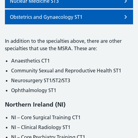
Nuclear Medicine ST3
Obstetrics and Gynaecology ST1
In addition to the specialties above, there are other
specialties that use the MSRA. These are:
Anaesthetics CT1
Community Sexual and Reproductive Health ST1
Neurosurgery ST1/ST2/ST3
Ophthalmology ST1
Northern Ireland (NI)
NI – Core Surgical Training CT1
NI – Clinical Radiology ST1
NI – Core Psychiatry Training CT1