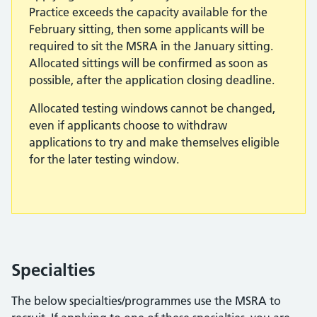
Practice exceeds the capacity available for the
February sitting, then some applicants will be
required to sit the MSRA in the January sitting.
Allocated sittings will be confirmed as soon as
possible, after the application closing deadline.
Allocated testing windows cannot be changed,
even if applicants choose to withdraw
applications to try and make themselves eligible
for the later testing window.
Specialties
The below specialties/programmes use the MSRA to