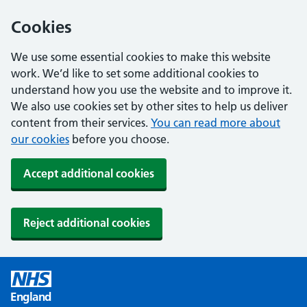
Cookies
We use some essential cookies to make this website
work. We’d like to set some additional cookies to
understand how you use the website and to improve it.
We also use cookies set by other sites to help us deliver
content from their services.
You can read more about
our cookies
before you choose.
Accept additional cookies
Reject additional cookies
England