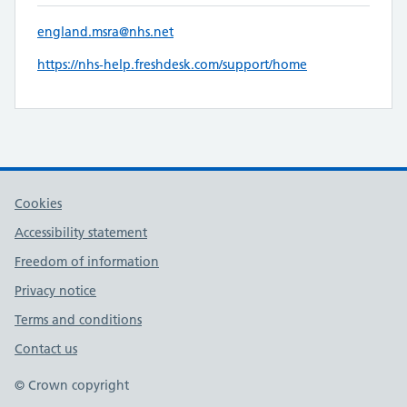
england.msra@nhs.net
https://nhs-help.freshdesk.com/support/home
Cookies
Accessibility statement
Freedom of information
Privacy notice
Terms and conditions
Contact us
© Crown copyright