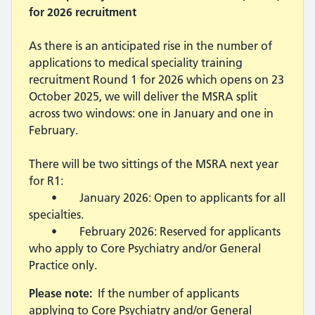
for 2026 recruitment
As there is an anticipated rise in the number of
applications to medical speciality training
recruitment Round 1 for 2026 which opens on 23
October 2025, we will deliver the MSRA split
across two windows: one in January and one in
February.
There will be two sittings of the MSRA next year
for R1:
• January 2026: Open to applicants for all
specialties.
• February 2026: Reserved for applicants
who apply to Core Psychiatry and/or General
Practice only.
Please note:
If the number of applicants
applying to Core Psychiatry and/or General