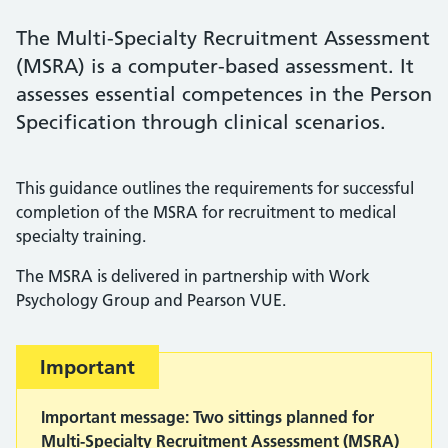
The Multi-Specialty Recruitment Assessment
(MSRA) is a computer-based assessment. It
assesses essential competences in the Person
Specification through clinical scenarios.
This guidance outlines the requirements for successful
completion of the MSRA for recruitment to medical
specialty training.
The MSRA is delivered in partnership with Work
Psychology Group and Pearson VUE.
Important:
Important
Important message: Two sittings planned for
Multi-Specialty Recruitment Assessment (MSRA)