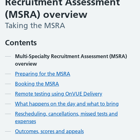
Recruitment Assessment
(MSRA) overview
Taking the MSRA
Contents
Multi-Specialty Recruitment Assessment (MSRA)
overview
Preparing for the MSRA
Booking the MSRA
Remote testing using OnVUE Delivery
What happens on the day and what to bring
Rescheduling, cancellations, missed tests and
expenses
Outcomes, scores and appeals