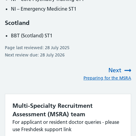
NI – Emergency Medicine ST1
Scotland
BBT (Scotland) ST1
Page last reviewed: 28 July 2025
Next review due: 28 July 2026
Next
:
Preparing for the MSRA
Multi-Specialty Recruitment
Assessment (MSRA) team
For applicant or resident doctor queries - please
use Freshdesk support link