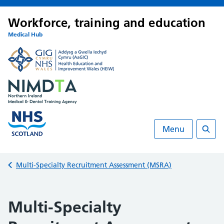
Workforce, training and education
Medical Hub
Menu
Searc
Back to
Multi-Specialty Recruitment Assessment (MSRA)
Multi-Specialty