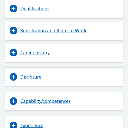
Qualifications
Registration and Right to Work
Career history
Disclosure
Capability/competences
Experience