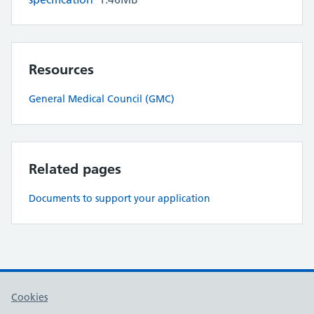
Resources
General Medical Council (GMC)
Related pages
Documents to support your application
Cookies