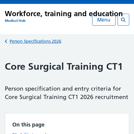
Workforce, training and education
Menu
Medical Hub
Searc
Back to
Person Specifications 2026
Core Surgical Training CT1
Person specification and entry criteria for
Core Surgical Training CT1 2026 recruitment
On this page