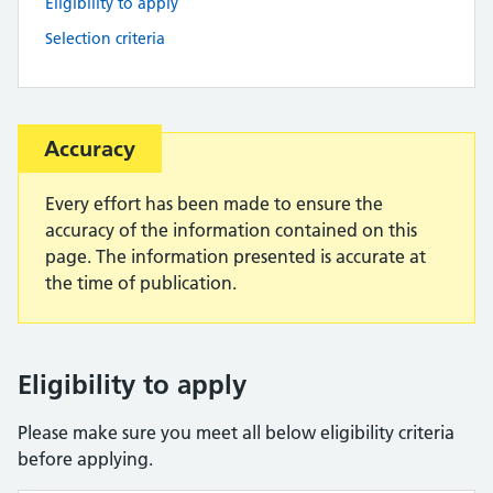
Eligibility to apply
Selection criteria
Important:
Accuracy
Every effort has been made to ensure the
accuracy of the information contained on this
page. The information presented is accurate at
the time of publication.
Eligibility to apply
Please make sure you meet all below eligibility criteria
before applying.