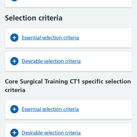
Selection criteria
Essential selection criteria
Desirable selection criteria
Core Surgical Training CT1 specific selection
criteria
Essential selection criteria
Desirable selection criteria