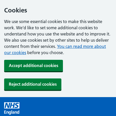
Cookies
We use some essential cookies to make this website
work. We’d like to set some additional cookies to
understand how you use the website and to improve it.
We also use cookies set by other sites to help us deliver
content from their services.
You can read more about
our cookies
before you choose.
Accept additional cookies
Reject additional cookies
England