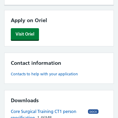
Apply on Oriel
Visit Oriel
Contact information
Contacts to help with your application
Downloads
Core Surgical Training CT1 person
DOCX
specification
1.46MB