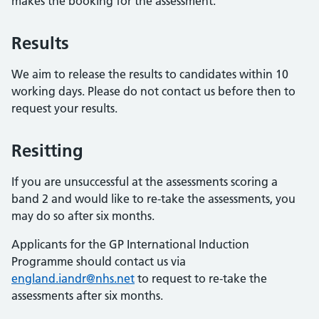
makes the booking for the assessment.
Results
We aim to release the results to candidates within 10
working days. Please do not contact us before then to
request your results.
Resitting
If you are unsuccessful at the assessments scoring a
band 2 and would like to re-take the assessments, you
may do so after six months.
Applicants for the GP International Induction
Programme should contact us via
england.iandr@nhs.net
to request to re-take the
assessments after six months.