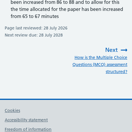
been increased from 86 to 88 and to allow for this
the time allocated for the paper has been increased
from 65 to 67 minutes
Page last reviewed: 28 July 2026
Next review due: 28 July 2028
Next
:
How is the Multiple Choice
Questions (MCQ) assessment
structured?
Cookies
Accessibility statement
Freedom of information