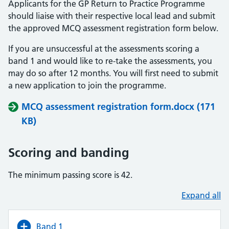
Applicants for the GP Return to Practice Programme
should liaise with their respective local lead and submit
the approved MCQ assessment registration form below.
If you are unsuccessful at the assessments scoring a
band 1 and would like to re-take the assessments, you
may do so after 12 months. You will first need to submit
a new application to join the programme.
MCQ assessment registration form.docx (171
KB)
Scoring and banding
The minimum passing score is 42.
Expand all
Band 1