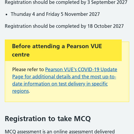
Registration should be completed by 3 September 2027
Thursday 4 and Friday 5 November 2027
Registration should be completed by 18 October 2027
Important:
Before attending a Pearson VUE
centre
Please refer to
Pearson VUE's COVID-19 Update
Page for additional details and the most up-to-
date information on test delivery in specific
regions
.
Registration to take MCQ
MCQ assessment is an online assessment delivered