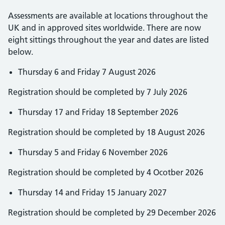
Assessments are available at locations throughout the
UK and in approved sites worldwide. There are now
eight sittings throughout the year and dates are listed
below.
Thursday 6 and Friday 7 August 2026
Registration should be completed by 7 July 2026
Thursday 17 and Friday 18 September 2026
Registration should be completed by 18 August 2026
Thursday 5 and Friday 6 November 2026
Registration should be completed by 4 Ocotber 2026
Thursday 14 and Friday 15 January 2027
Registration should be completed by 29 December 2026