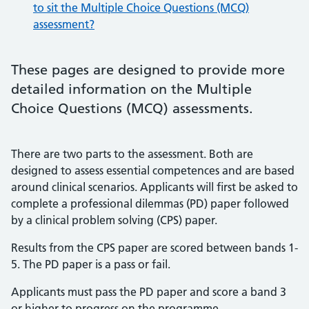
to sit the Multiple Choice Questions (MCQ)
assessment?
These pages are designed to provide more
detailed information on the Multiple
Choice Questions (MCQ) assessments.
There are two parts to the assessment. Both are
designed to assess essential competences and are based
around clinical scenarios. Applicants will first be asked to
complete a professional dilemmas (PD) paper followed
by a clinical problem solving (CPS) paper.
Results from the CPS paper are scored between bands 1-
5. The PD paper is a pass or fail.
Applicants must pass the PD paper and score a band 3
or higher to progress on the programme.