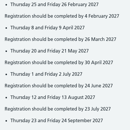
Thursday 25 and Friday 26 February 2027
Registration should be completed by 4 February 2027
Thursday 8 and Friday 9 April 2027
Registration should be completed by 26 March 2027
Thursday 20 and Friday 21 May 2027
Registration should be completed by 30 April 2027
Thursday 1 and Friday 2 July 2027
Registration should be completed by 24 June 2027
Thursday 12 and Friday 13 August 2027
Registration should be completed by 23 July 2027
Thursday 23 and Friday 24 September 2027