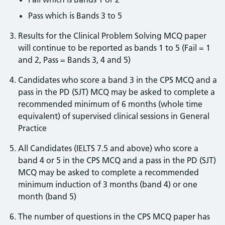
Pass which is Bands 3 to 5
Results for the Clinical Problem Solving MCQ paper
will continue to be reported as bands 1 to 5 (Fail = 1
and 2, Pass = Bands 3, 4 and 5)
Candidates who score a band 3 in the CPS MCQ and a
pass in the PD (SJT) MCQ may be asked to complete a
recommended minimum of 6 months (whole time
equivalent) of supervised clinical sessions in General
Practice
All Candidates (IELTS 7.5 and above) who score a
band 4 or 5 in the CPS MCQ and a pass in the PD (SJT)
MCQ may be asked to complete a recommended
minimum induction of 3 months (band 4) or one
month (band 5)
The number of questions in the CPS MCQ paper has