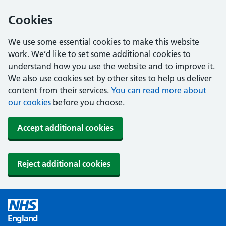
Cookies
We use some essential cookies to make this website
work. We’d like to set some additional cookies to
understand how you use the website and to improve it.
We also use cookies set by other sites to help us deliver
content from their services.
You can read more about
our cookies
before you choose.
Accept additional cookies
Reject additional cookies
England