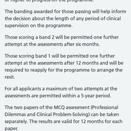
The banding awarded for those passing will help inform
the decision about the length of any period of clinical
supervision on the programme.
Those scoring a band 2 will be permitted one further
attempt at the assessments after six months.
Those scoring band 1 will be permitted one further
attempt at the assessments after 12 months and will be
required to reapply for the programme to arrange the
resit.
For all applicants a maximum of two attempts at the
assessments are permitted within a 5-year period.
The two papers of the MCQ assessment (Professional
Dilemmas and Clinical Problem-Solving) can be taken
separately. The results are valid for 12 months for each
paper.