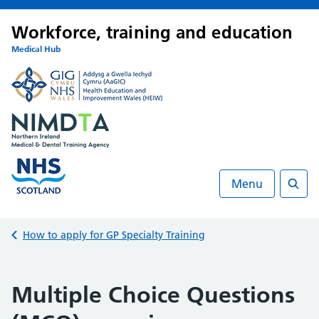
Workforce, training and education
Medical Hub
Menu
Searc
Back to
How to apply for GP Specialty Training
Multiple Choice Questions