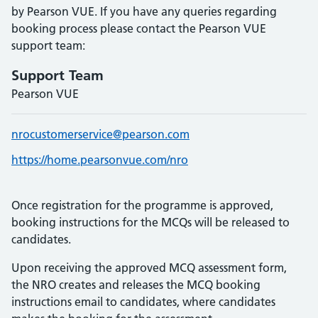
by Pearson VUE. If you have any queries regarding
booking process please contact the Pearson VUE
support team:
Support Team
Pearson VUE
nrocustomerservice@pearson.com
https://home.pearsonvue.com/nro
Once registration for the programme is approved,
booking instructions for the MCQs will be released to
candidates.
Upon receiving the approved MCQ assessment form,
the NRO creates and releases the MCQ booking
instructions email to candidates, where candidates