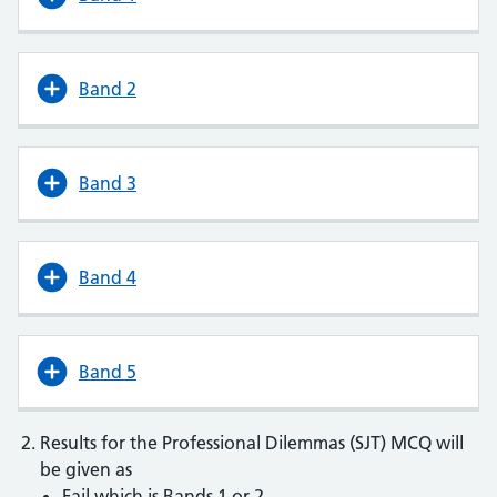
Band 2
Band 3
Band 4
Band 5
Results for the Professional Dilemmas (SJT) MCQ will
be given as
Fail which is Bands 1 or 2