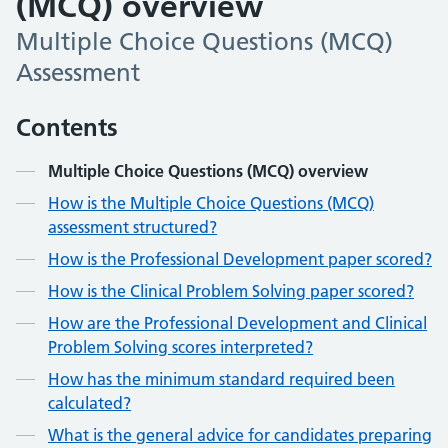
(MCQ) overview
Multiple Choice Questions (MCQ)
Assessment
Contents
Multiple Choice Questions (MCQ) overview
How is the Multiple Choice Questions (MCQ)
assessment structured?
How is the Professional Development paper scored?
How is the Clinical Problem Solving paper scored?
How are the Professional Development and Clinical
Problem Solving scores interpreted?
How has the minimum standard required been
calculated?
What is the general advice for candidates preparing