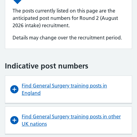
The posts currently listed on this page are the
anticipated post numbers for Round 2 (August
2026 intake) recruitment.
Details may change over the recruitment period.
Indicative post numbers
Find General Surgery training posts in
England
Find General Surgery training posts in other
UK nations