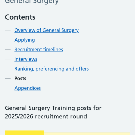
General Surgery
Contents
Overview of General Surgery
Applying
Recruitment timelines
Interviews
Ranking, preferencing and offers
Posts
Appendices
General Surgery Training posts for
2025/2026 recruitment round