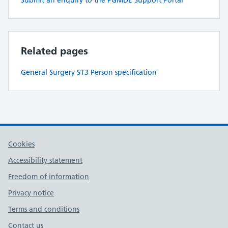
Submit an enquiry to the PGMDE Support Portal
Related pages
General Surgery ST3 Person specification
Cookies
Accessibility statement
Freedom of information
Privacy notice
Terms and conditions
Contact us