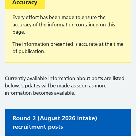
Important:
Accuracy
Every effort has been made to ensure the
accuracy of the information contained on this
page.
The information presented is accurate at the time
of publication.
Currently available information about posts are listed
below. Updates will be made as soon as more
information becomes available.
Non-urgent advice:
Round 2 (August 2026 intake)
recruitment posts