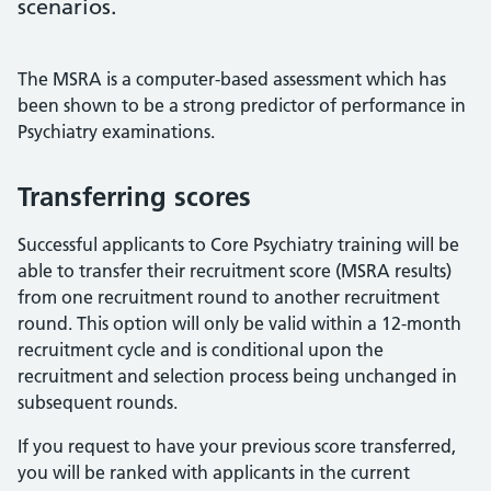
scenarios.
The MSRA is a computer-based assessment which has
been shown to be a strong predictor of performance in
Psychiatry examinations.
Transferring scores
Successful applicants to Core Psychiatry training will be
able to transfer their recruitment score (MSRA results)
from one recruitment round to another recruitment
round. This option will only be valid within a 12-month
recruitment cycle and is conditional upon the
recruitment and selection process being unchanged in
subsequent rounds.
If you request to have your previous score transferred,
you will be ranked with applicants in the current