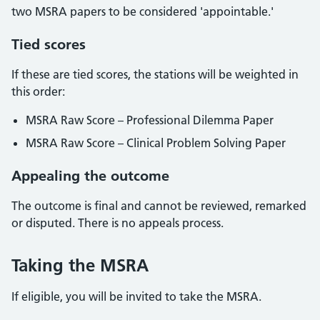
two MSRA papers to be considered 'appointable.'
Tied scores
If these are tied scores, the stations will be weighted in
this order:
MSRA Raw Score – Professional Dilemma Paper
MSRA Raw Score – Clinical Problem Solving Paper
Appealing the outcome
The outcome is final and cannot be reviewed, remarked
or disputed. There is no appeals process.
Taking the MSRA
If eligible, you will be invited to take the MSRA.