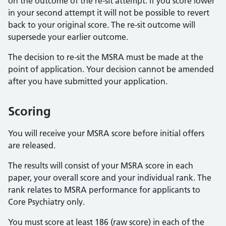
on the outcome of the re-sit attempt. If you score lower
in your second attempt it will not be possible to revert
back to your original score. The re-sit outcome will
supersede your earlier outcome.
The decision to re-sit the MSRA must be made at the
point of application. Your decision cannot be amended
after you have submitted your application.
Scoring
You will receive your MSRA score before initial offers
are released.
The results will consist of your MSRA score in each
paper, your overall score and your individual rank. The
rank relates to MSRA performance for applicants to
Core Psychiatry only.
You must score at least 186 (raw score) in each of the