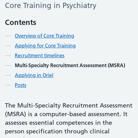
Core Training in Psychiatry
Contents
Overview of Core Training
Applying for Core Training
Recruitment timelines
Multi-Specialty Recruitment Assessment (MSRA)
Applying in Oriel
Posts
The Multi-Specialty Recruitment Assessment
(MSRA) is a computer-based assessment. It
assesses essential competences in the
person specification through clinical