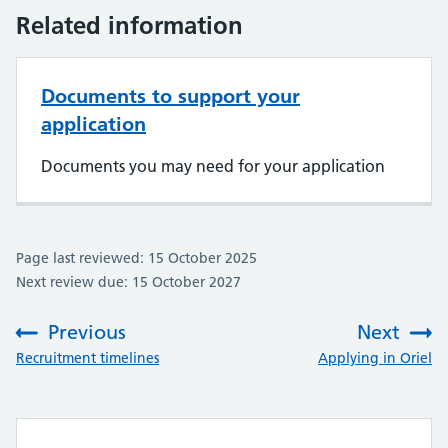
Related information
Documents to support your
application
Documents you may need for your application
Page last reviewed: 15 October 2025
Next review due: 15 October 2027
Previous
Next
:
:
Recruitment timelines
Applying in Oriel