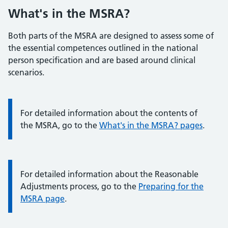
What's in the MSRA?
Both parts of the MSRA are designed to assess some of
the essential competences outlined in the national
person specification and are based around clinical
scenarios.
Information:
For detailed information about the contents of
the MSRA, go to the
What's in the MSRA? pages
.
Information:
For detailed information about the Reasonable
Adjustments process, go to the
Preparing for the
MSRA page
.