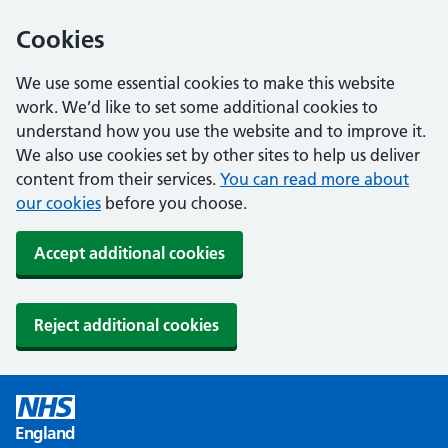
Cookies
We use some essential cookies to make this website
work. We’d like to set some additional cookies to
understand how you use the website and to improve it.
We also use cookies set by other sites to help us deliver
content from their services.
You can read more about
our cookies
before you choose.
Accept additional cookies
Reject additional cookies
England