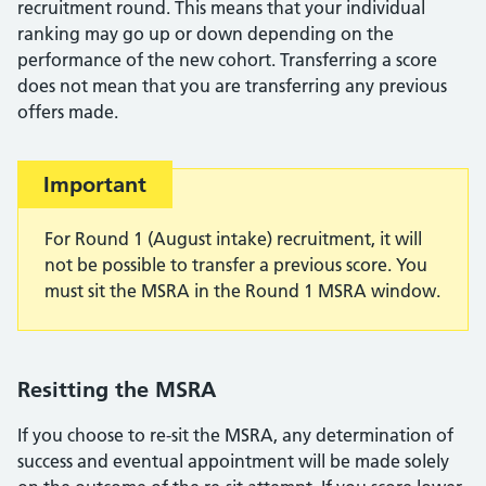
recruitment round. This means that your individual
ranking may go up or down depending on the
performance of the new cohort. Transferring a score
does not mean that you are transferring any previous
offers made.
Important:
Important
For Round 1 (August intake) recruitment, it will
not be possible to transfer a previous score. You
must sit the MSRA in the Round 1 MSRA window.
Resitting the MSRA
If you choose to re-sit the MSRA, any determination of
success and eventual appointment will be made solely