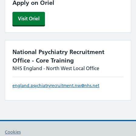
Apply on Oriel
Visit Oriel
National Psychiatry Recruitment
Office - Core Training
NHS England - North West Local Office
england.psychiatryrecruitment.nw@nhs.net
Cookies