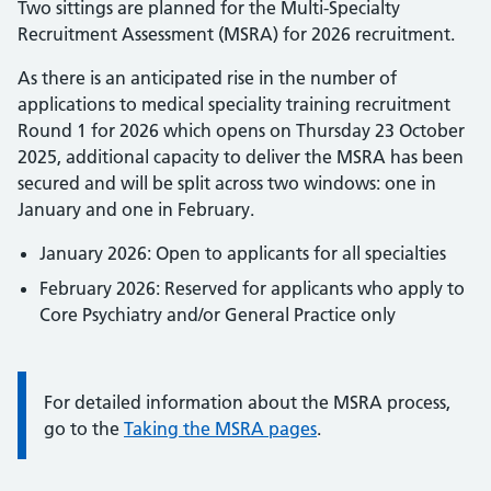
Two sittings are planned for the Multi-Specialty
Recruitment Assessment (MSRA) for 2026 recruitment.
As there is an anticipated rise in the number of
applications to medical speciality training recruitment
Round 1 for 2026 which opens on Thursday 23 October
2025, additional capacity to deliver the MSRA has been
secured and will be split across two windows: one in
January and one in February.
January 2026: Open to applicants for all specialties
February 2026: Reserved for applicants who apply to
Core Psychiatry and/or General Practice only
Information:
For detailed information about the MSRA process,
go to the
Taking the MSRA pages
.