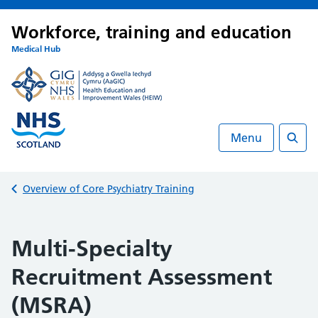
Workforce, training and education
Medical Hub
Menu
Searc
Back to
Overview of Core Psychiatry Training
Multi-Specialty
Recruitment Assessment
(MSRA)