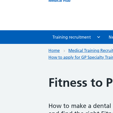
Medical Hub
Training recruitment
N
Home
Medical Training Recru
How to apply for GP Specialty Trai
Fitness to P
How to make a dental F