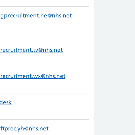
.gprecruitment.ne@nhs.net
recruitment.tv@nhs.net
recruitment.wx@nhs.net
desk
ftprec.yh@nhs.net