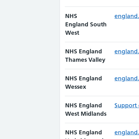
NHS
england
England South
West
NHS England
england.
Thames Valley
NHS England
england.
Wessex
NHS England
Support 
West Midlands
NHS England
england.