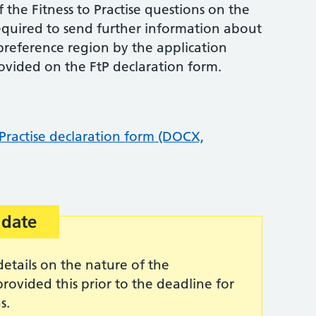
 the Fitness to Practise questions on the
required to send further information about
t preference region by the application
rovided on the FtP declaration form.
 Practise declaration form (DOCX,
 date
etails on the nature of the
rovided this prior to the deadline for
s.