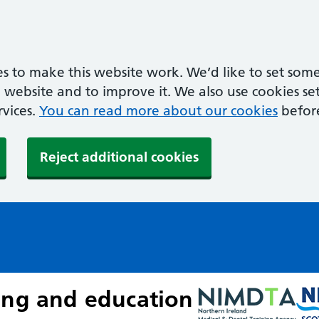
s to make this website work. We’d like to set some
ebsite and to improve it. We also use cookies set 
rvices.
You can read more about our cookies
befor
Reject additional cookies
ing and education