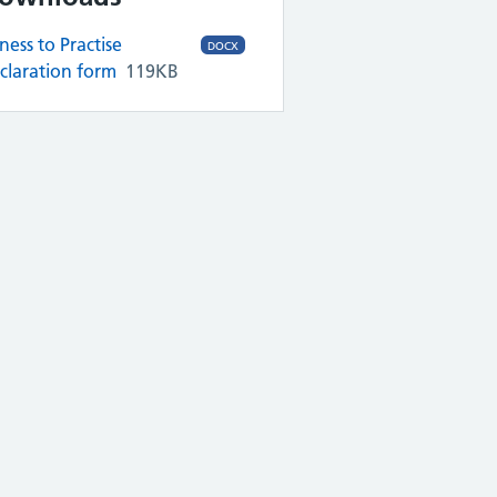
tness to Practise
DOCX
claration form
119KB