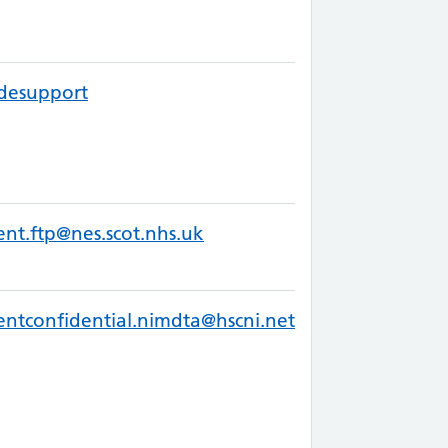
desupport
ent.ftp@nes.scot.nhs.uk
entconfidential.nimdta@hscni.net