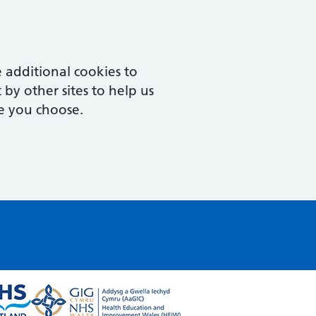
 additional cookies to
by other sites to help us
e you choose.