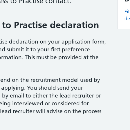
ess to Practise contact.
Fi
de
to Practise declaration
tise declaration on your application form,
 submit it to your first preference
ormation. This must be provided at the
pend on the recruitment model used by
e applying. You should send your
by email to either the lead recruiter or
eing interviewed or considered for
ead recruiter will advise on the process