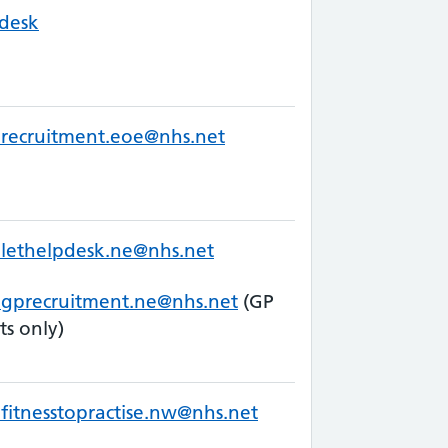
desk
recruitment.eoe@nhs.net
lethelpdesk.ne@nhs.net
.gprecruitment.ne@nhs.net
(GP
ts only)
fitnesstopractise.nw@nhs.net