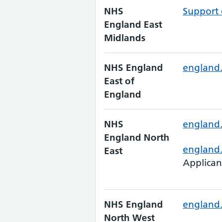
NHS
Support 
England East
Midlands
NHS England
england.
East of
England
NHS
england.
England North
england
East
Applican
NHS England
england.
North West