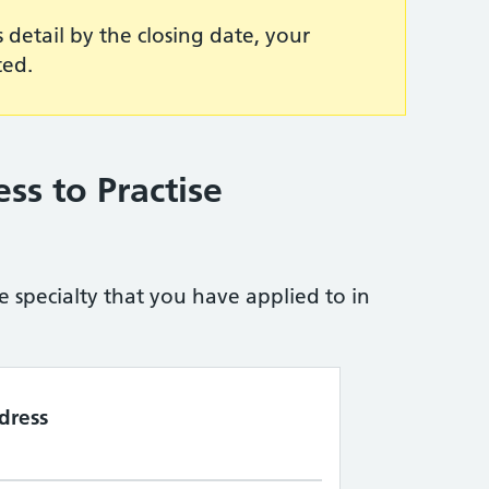
s detail by the closing date, your
ted.
ess to Practise
e specialty that you have applied to in
dress