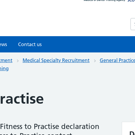
S
ews
Contact us
itment
Medical Specialty Recruitment
General Practic
ning
ractise
itness to Practise declaration
D