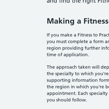
and find the right Fitn
Making a Fitness 
If you make a Fitness to Prac
you must complete a form and
region providing further inf
time of application.
The approach taken will de
the specialty to which you'r
supporting information form 
the region in which you're b
appointment. Each specialty l
you should follow.