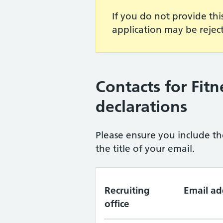
If you do not provide thi
application may be rejec
Contacts for Fitn
declarations
Please ensure you include th
the title of your email.
Recruiting
Email ad
office