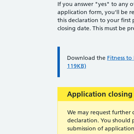
If you answer "yes" to any of
application form, you'll be 
this declaration to your firs
closing date. This must be p
Information:
Download the
Fitness to
119KB)
Important:
Application closing
We may request further d
declaration. You should p
submission of application