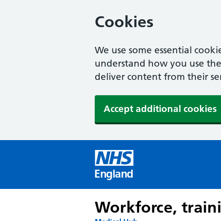
Cookies
We use some essential cookie
understand how you use the w
deliver content from their se
Accept additional cookies
England
Workforce, train