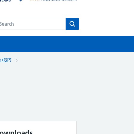
earch the HEE website
Search
e (GP)
ownloads