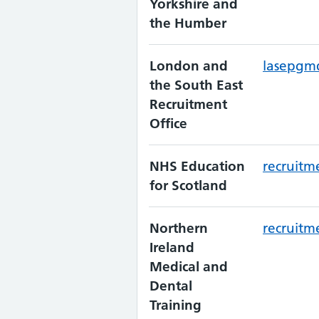
Yorkshire and
the Humber
London and
lasepgm
the South East
Recruitment
Office
NHS Education
recruitm
for Scotland
Northern
recruitm
Ireland
Medical and
Dental
Training