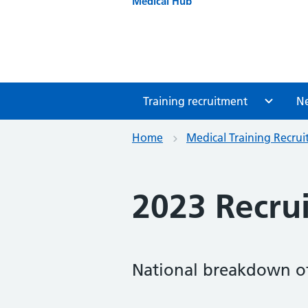
Medical Hub
Training recruitment
N
Home
Medical Training Recru
2023 Recrui
National breakdown of 