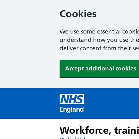
Cookies
We use some essential cookie
understand how you use the w
deliver content from their se
Accept additional cookies
England
Workforce, train