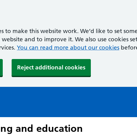
s to make this website work. We’d like to set some
ebsite and to improve it. We also use cookies set 
rvices.
You can read more about our cookies
befor
Reject additional cookies
ing and education