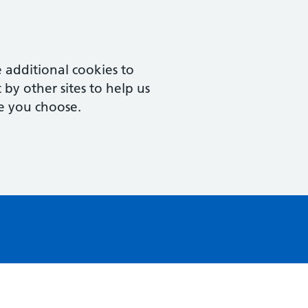
 additional cookies to
by other sites to help us
e you choose.