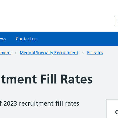
S
ews
Contact us
itment
Medical Specialty Recruitment
Fill rates
tment Fill Rates
2023 recruitment fill rates