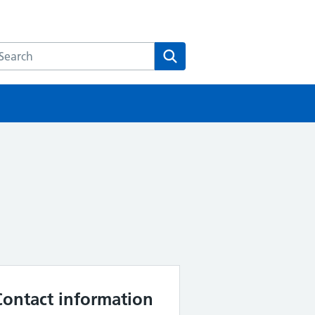
earch the HEE website
Search
Contact information