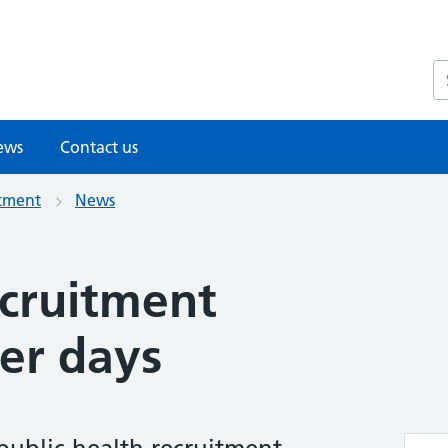
S
ews
Contact us
itment
News
ecruitment
er days