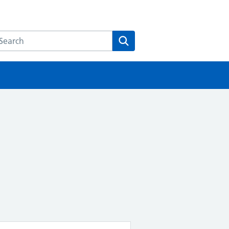
earch the HEE website
Search