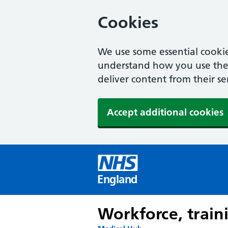
Cookies
We use some essential cookie
understand how you use the w
deliver content from their se
Accept additional cookies
England
Workforce, train