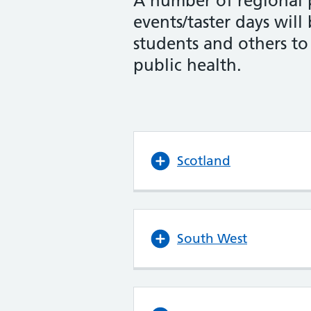
A number of regional 
events/taster days will
students and others to
public health.
Scotland
South West