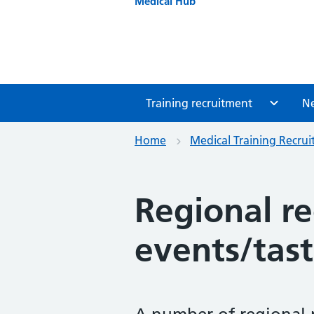
Medical Hub
Training recruitment
N
Home
Medical Training Recru
Regional r
events/tast