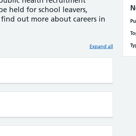
public health recruitment
N
 be held for school leavers,
 find out more about careers in
Pu
To
Ty
Expand all