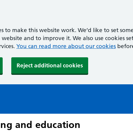
s to make this website work. We’d like to set some
ebsite and to improve it. We also use cookies set 
rvices.
You can read more about our cookies
befor
Reject additional cookies
ing and education