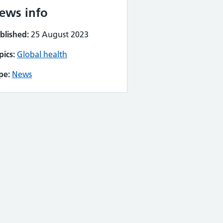
ews info
blished:
25 August 2023
pics:
Global health
pe:
News