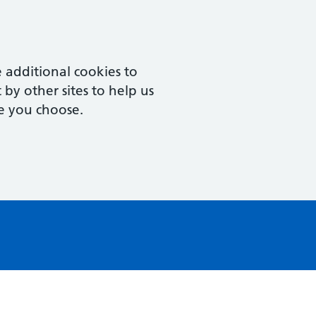
 additional cookies to
by other sites to help us
e you choose.