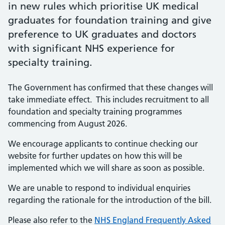
in new rules which prioritise UK medical
graduates for foundation training and give
preference to UK graduates and doctors
with significant NHS experience for
specialty training.
The Government has confirmed that these changes will
take immediate effect. This includes recruitment to all
foundation and specialty training programmes
commencing from August 2026.
We encourage applicants to continue checking our
website for further updates on how this will be
implemented which we will share as soon as possible.
We are unable to respond to individual enquiries
regarding the rationale for the introduction of the bill.
Please also refer to the
NHS England Frequently Asked