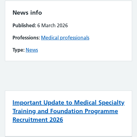
News info
Published:
6 March 2026
Professions:
Medical professionals
Type:
News
Important Update to Medical Specialty
Training and Foundation Programme
Recruitment 2026