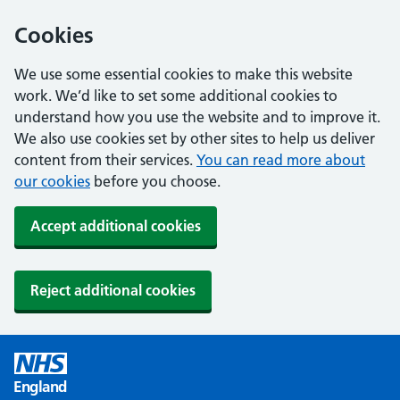
Cookies
We use some essential cookies to make this website
work. We’d like to set some additional cookies to
understand how you use the website and to improve it.
We also use cookies set by other sites to help us deliver
content from their services.
You can read more about
our cookies
before you choose.
Accept additional cookies
Reject additional cookies
England