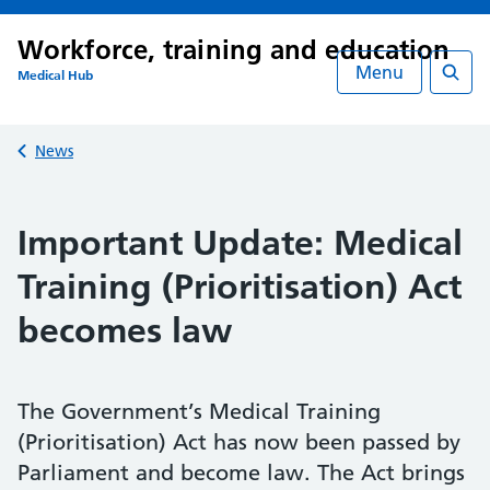
Workforce, training and education
Menu
Medical Hub
Searc
Back to
News
Important Update: Medical
Training (Prioritisation) Act
becomes law
The Government’s Medical Training
(Prioritisation) Act has now been passed by
Parliament and become law. The Act brings