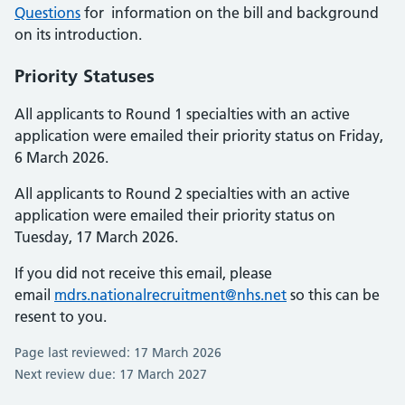
Questions
for information on the bill and background
on its introduction.
Priority Statuses
All applicants to Round 1 specialties with an active
application were emailed their priority status on Friday,
6 March 2026.
All applicants to Round 2 specialties with an active
application were emailed their priority status on
Tuesday, 17 March 2026.
If you did not receive this email, please
email
mdrs.nationalrecruitment@nhs.net
so this can be
resent to you.
Page last reviewed: 17 March 2026
Next review due: 17 March 2027