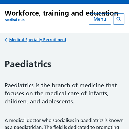
Workforce, training and education
Menu
Medical Hub
Searc
Back to
Medical Specialty Recruitment
Paediatrics
Paediatrics is the branch of medicine that
focuses on the medical care of infants,
children, and adolescents.
A medical doctor who specialises in paediatrics is known
as a paediatrician. The field is dedicated to promoting