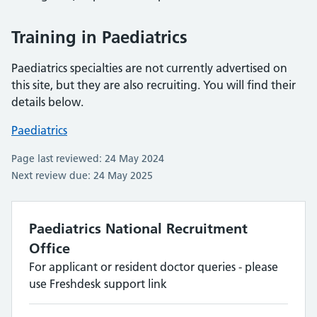
Training in Paediatrics
Paediatrics specialties are not currently advertised on
this site, but they are also recruiting. You will find their
details below.
Paediatrics
Page last reviewed: 24 May 2024
Next review due: 24 May 2025
Paediatrics National Recruitment
Office
For applicant or resident doctor queries - please
use Freshdesk support link