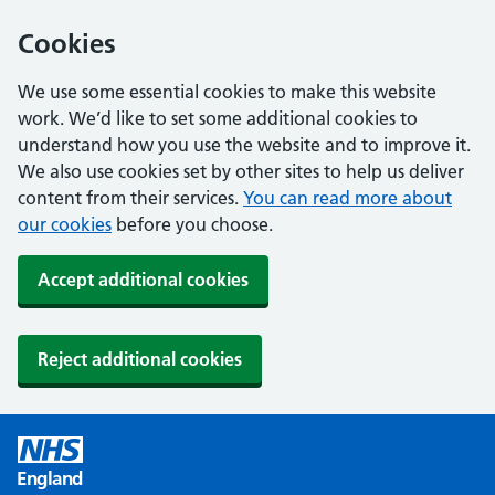
Cookies
We use some essential cookies to make this website
work. We’d like to set some additional cookies to
understand how you use the website and to improve it.
We also use cookies set by other sites to help us deliver
content from their services.
You can read more about
our cookies
before you choose.
Accept additional cookies
Reject additional cookies
England