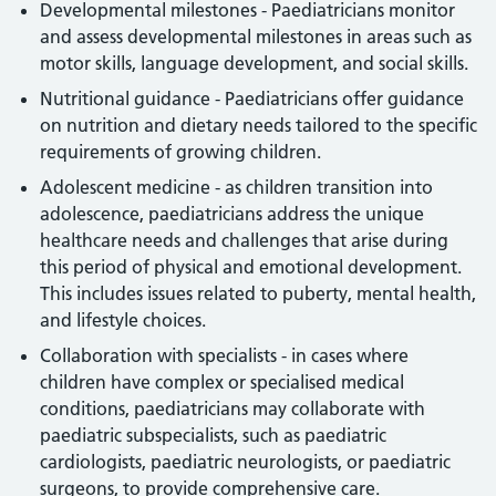
Developmental milestones - Paediatricians monitor
and assess developmental milestones in areas such as
motor skills, language development, and social skills.
Nutritional guidance - Paediatricians offer guidance
on nutrition and dietary needs tailored to the specific
requirements of growing children.
Adolescent medicine - as children transition into
adolescence, paediatricians address the unique
healthcare needs and challenges that arise during
this period of physical and emotional development.
This includes issues related to puberty, mental health,
and lifestyle choices.
Collaboration with specialists - in cases where
children have complex or specialised medical
conditions, paediatricians may collaborate with
paediatric subspecialists, such as paediatric
cardiologists, paediatric neurologists, or paediatric
surgeons, to provide comprehensive care.