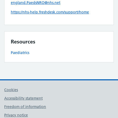
england.PaedsNRO@nhs.net
https://nhs-help.freshdesk.com/support/home
Resources
Paediatrics
Cookies
Accessibility statement
Freedom of information
Privacy notice