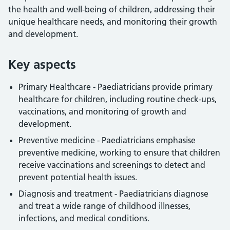
the health and well-being of children, addressing their
unique healthcare needs, and monitoring their growth
and development.
Key aspects
Primary Healthcare - Paediatricians provide primary
healthcare for children, including routine check-ups,
vaccinations, and monitoring of growth and
development.
Preventive medicine - Paediatricians emphasise
preventive medicine, working to ensure that children
receive vaccinations and screenings to detect and
prevent potential health issues.
Diagnosis and treatment - Paediatricians diagnose
and treat a wide range of childhood illnesses,
infections, and medical conditions.