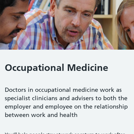
Occupational Medicine
Doctors in occupational medicine work as
specialist clinicians and advisers to both the
employer and employee on the relationship
between work and health