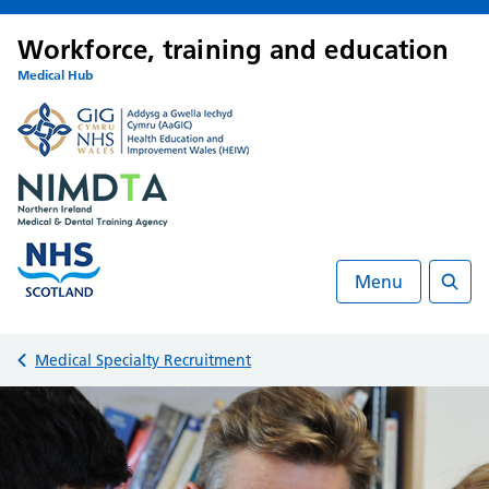
Workforce, training and education
Medical Hub
Menu
Searc
Back to
Medical Specialty Recruitment