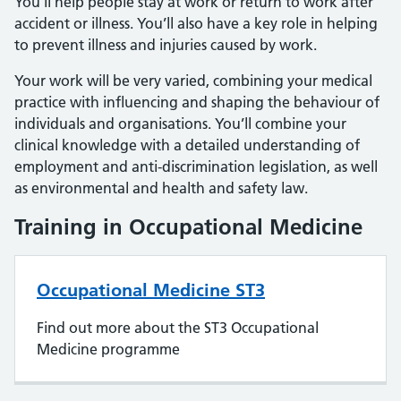
You’ll help people stay at work or return to work after
accident or illness. You’ll also have a key role in helping
to prevent illness and injuries caused by work.
Your work will be very varied, combining your medical
practice with influencing and shaping the behaviour of
individuals and organisations. You’ll combine your
clinical knowledge with a detailed understanding of
employment and anti-discrimination legislation, as well
as environmental and health and safety law.
Training in Occupational Medicine
Occupational Medicine ST3
Find out more about the ST3 Occupational
Medicine programme