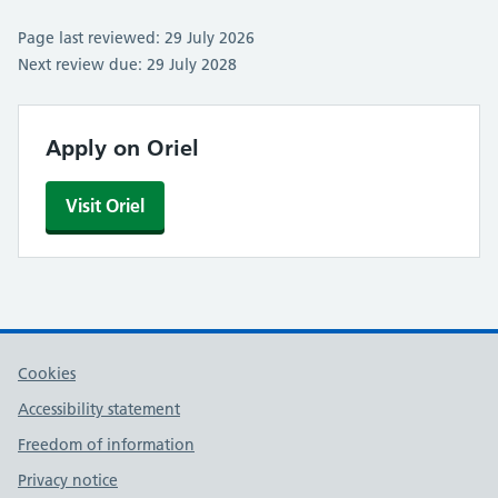
Page last reviewed: 29 July 2026
Next review due: 29 July 2028
Apply on Oriel
Visit Oriel
Cookies
Accessibility statement
Freedom of information
Privacy notice