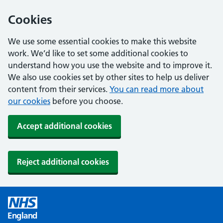
Cookies
We use some essential cookies to make this website
work. We’d like to set some additional cookies to
understand how you use the website and to improve it.
We also use cookies set by other sites to help us deliver
content from their services.
You can read more about
our cookies
before you choose.
Accept additional cookies
Reject additional cookies
England