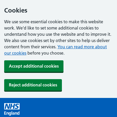
Cookies
We use some essential cookies to make this website
work. We’d like to set some additional cookies to
understand how you use the website and to improve it.
We also use cookies set by other sites to help us deliver
content from their services.
You can read more about
our cookies
before you choose.
Accept additional cookies
Reject additional cookies
England