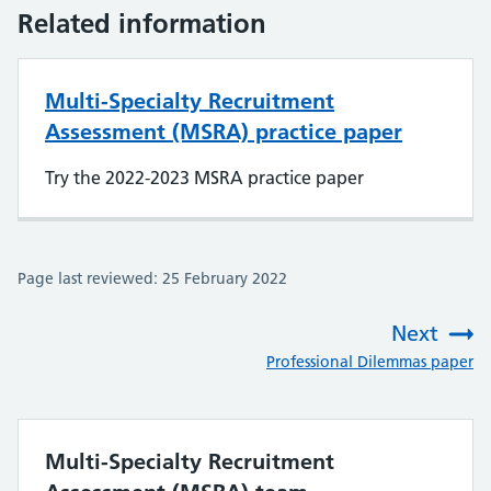
Related information
Multi-Specialty Recruitment
Assessment (MSRA) practice paper
Try the 2022-2023 MSRA practice paper
Page last reviewed: 25 February 2022
Next
:
Professional Dilemmas paper
Multi-Specialty Recruitment