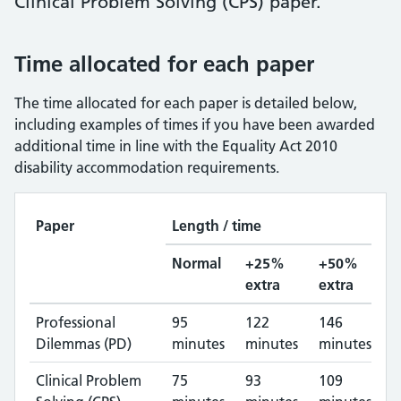
Clinical Problem Solving (CPS) paper.
Time allocated for each paper
The time allocated for each paper is detailed below,
including examples of times if you have been awarded
additional time in line with the Equality Act 2010
disability accommodation requirements.
Paper
Length / time
Normal
+25%
+50%
extra
extra
Professional
95
122
146
Dilemmas (PD)
minutes
minutes
minutes
Clinical Problem
75
93
109