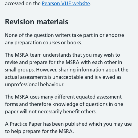
accessed on the
Pearson VUE website
.
Revision materials
None of the question writers take part in or endorse
any preparation courses or books.
The MSRA team understands that you may wish to
revise and prepare for the MSRA with each other in
small groups. However, sharing information about the
actual assessments is unacceptable and is viewed as
unprofessional behaviour.
The MSRA uses many different equated assessment
forms and therefore knowledge of questions in one
paper will not necessarily benefit others.
A Practice Paper has been published which you may use
to help prepare for the MSRA.