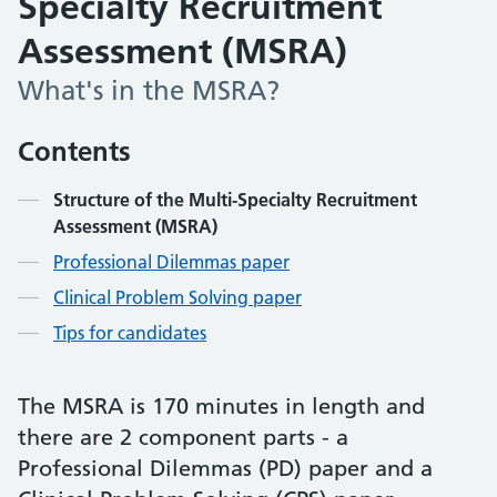
Specialty Recruitment
Assessment (MSRA)
What's in the MSRA?
Contents
Structure of the Multi-Specialty Recruitment
Assessment (MSRA)
Professional Dilemmas paper
Clinical Problem Solving paper
Tips for candidates
The MSRA is 170 minutes in length and
there are 2 component parts - a
Professional Dilemmas (PD) paper and a