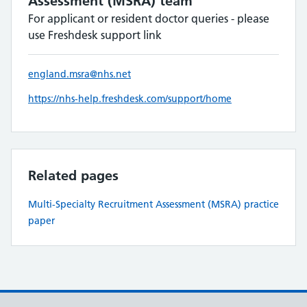
Assessment (MSRA) team
For applicant or resident doctor queries - please
use Freshdesk support link
england.msra@nhs.net
https://nhs-help.freshdesk.com/support/home
Related pages
Multi-Specialty Recruitment Assessment (MSRA) practice
paper