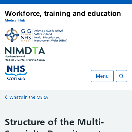
Workforce, training and education
Medical Hub
Menu
Searc
Back to
What's in the MSRA
Structure of the Multi-