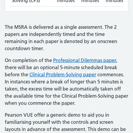
Solving (CPS)
minutes
minutes
minutes
The MSRA is delivered as a single assessment. The 2
papers are independently timed and the time
remaining in each paper is denoted by an onscreen
countdown timer.
On completion of the
Professional Dilemmas paper
,
there will be an optional 5-minute scheduled break
before the
Clinical Problem-Solving paper
commences.
In instances where a break of longer than 5 minutes is
taken, the excess time will be automatically taken off
the available time for the Clinical Problem-Solving paper
when you commence the paper.
Pearson VUE offer a generic demo to aid you in
familiarising yourself with the controls and screen
layouts in advance of the assessment. This demo can be